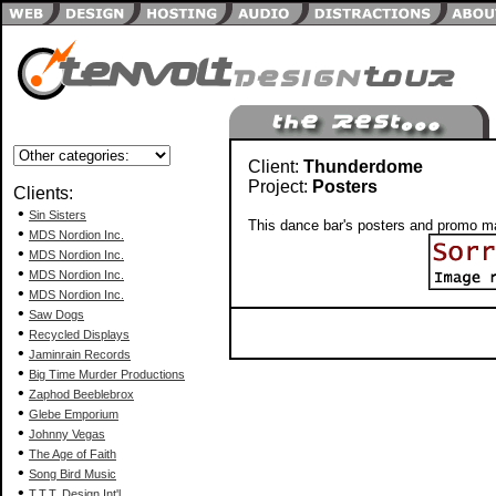
Client:
Thunderdome
Project:
Posters
Clients:
•
Sin Sisters
This dance bar's posters and promo ma
•
MDS Nordion Inc.
•
MDS Nordion Inc.
•
MDS Nordion Inc.
•
MDS Nordion Inc.
•
Saw Dogs
•
Recycled Displays
•
Jaminrain Records
•
Big Time Murder Productions
•
Zaphod Beeblebrox
•
Glebe Emporium
•
Johnny Vegas
•
The Age of Faith
•
Song Bird Music
•
T.T.T. Design Int'l