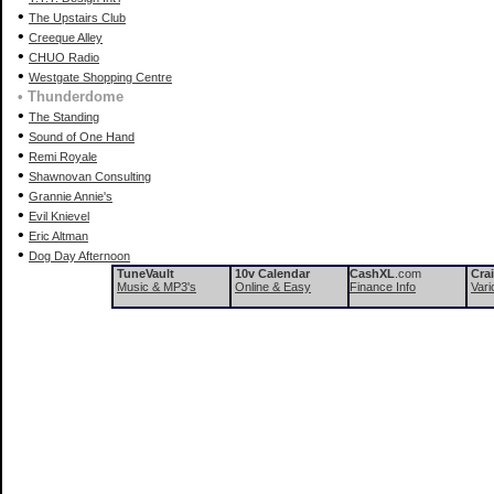
•
The Upstairs Club
•
Creeque Alley
•
CHUO Radio
•
Westgate Shopping Centre
• Thunderdome
•
The Standing
•
Sound of One Hand
•
Remi Royale
•
Shawnovan Consulting
•
Grannie Annie's
•
Evil Knievel
•
Eric Altman
•
Dog Day Afternoon
TuneVault
10v Calendar
CashXL
.com
Cra
Music & MP3's
Online & Easy
Finance Info
Vari